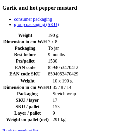
Garlic and hot pepper mustard
consumer packaging
group packaging (SKU)
Weight
190 g
Dimension in cm W/H
7 x 8
Packaging
To jar
Best before
9 months
Pcs/pallet
1530
EAN code
8594053470412
EAN code SKU
8594053470429
Weight
10 x 190 g
Dimension in cm W/H/D
35 / 8 / 14
Packaging
Stretch wrap
SKU / layer
17
SKU / pallet
153
Layer / pallet
9
Weight on pallet (net)
291 kg
Back to product list