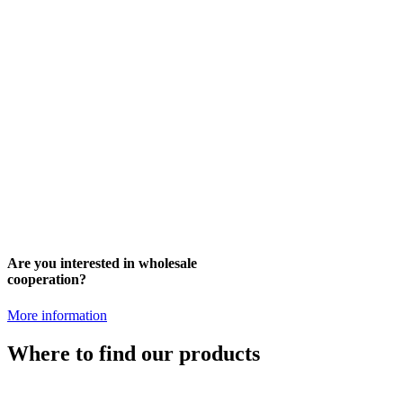
Are you interested in wholesale
cooperation?
More information
Where to find our products