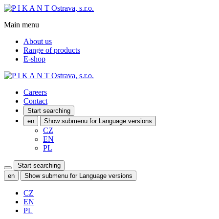
Main menu
About us
Range of products
E-shop
Careers
Contact
Start searching
en
Show submenu for Language versions
CZ
EN
PL
Start searching
en
Show submenu for Language versions
CZ
EN
PL