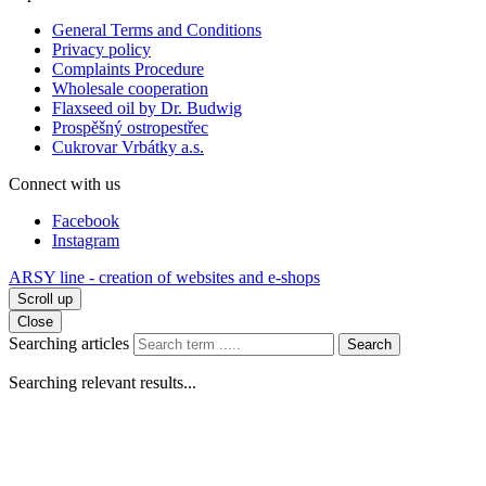
General Terms and Conditions
Privacy policy
Complaints Procedure
Wholesale cooperation
Flaxseed oil by Dr. Budwig
Prospěšný ostropestřec
Cukrovar Vrbátky a.s.
Connect with us
Facebook
Instagram
ARSY line - creation of websites and e-shops
Scroll up
Close
Searching articles
Search
Searching relevant results...