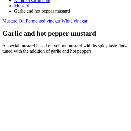
Nabídka sortimentu
Mustard
Garlic and hot pepper mustard
Mustard
Oil
Fermented vinegar
White vinegar
Garlic and hot pepper mustard
A special mustard based on yellow mustard with its spicy taste fine-
tuned with the addition of garlic and hot peppers.