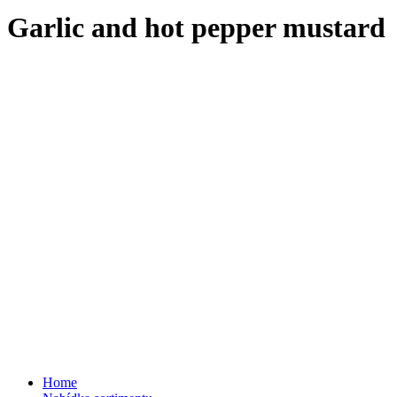
Garlic and hot pepper mustard
Home