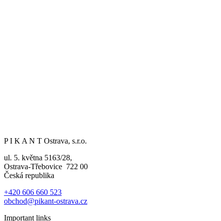
P I K A N T Ostrava, s.r.o.
ul. 5. května 5163/28,
Ostrava-Třebovice 722 00
Česká republika
+420 606 660 523
obchod@pikant-ostrava.cz
Important links