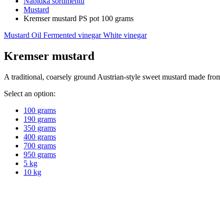
Nabídka sortimentu
Mustard
Kremser mustard PS pot 100 grams
Mustard
Oil
Fermented vinegar
White vinegar
Kremser mustard
A traditional, coarsely ground Austrian-style sweet mustard made from
Select an option:
100 grams
190 grams
350 grams
400 grams
700 grams
950 grams
5 kg
10 kg