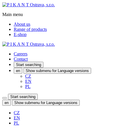
Main menu
About us
Range of products
E-shop
Careers
Contact
Start searching
en
Show submenu for Language versions
CZ
EN
PL
Start searching
en
Show submenu for Language versions
CZ
EN
PL