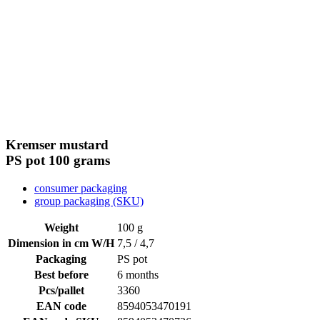
Kremser mustard
PS pot
100 grams
consumer packaging
group packaging (SKU)
Weight
100 g
Dimension in cm W/H
7,5 / 4,7
Packaging
PS pot
Best before
6 months
Pcs/pallet
3360
EAN code
8594053470191