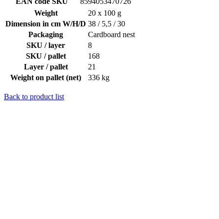
EAN code SKU
8594053470726
Weight
20 x 100 g
Dimension in cm W/H/D
38 / 5,5 / 30
Packaging
Cardboard nest
SKU / layer
8
SKU / pallet
168
Layer / pallet
21
Weight on pallet (net)
336 kg
Back to product list