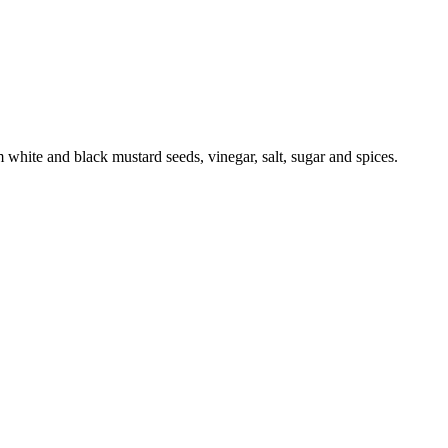
 white and black mustard seeds, vinegar, salt, sugar and spices.