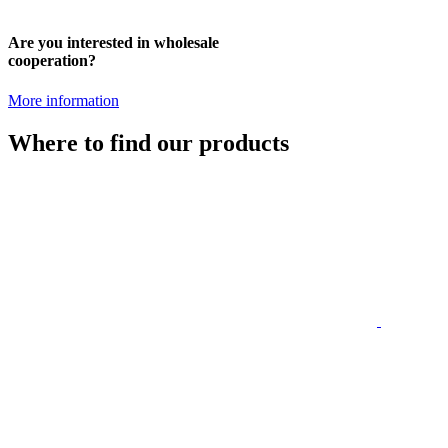
Are you interested in wholesale
cooperation?
More information
Where to find our products