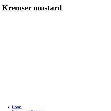
Kremser mustard
Home