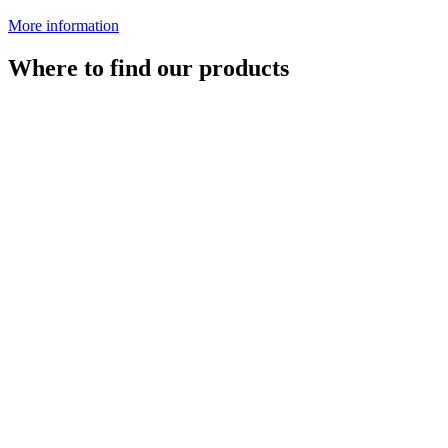
More information
Where to find our products