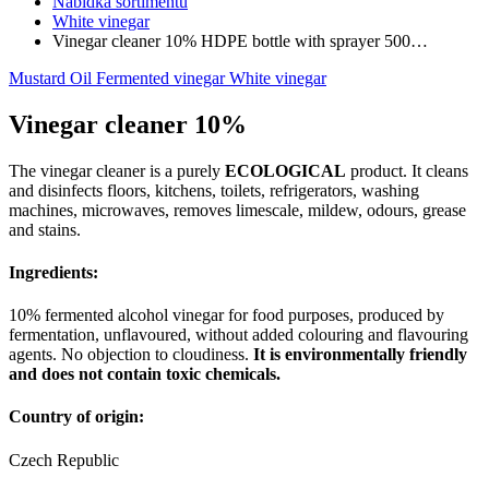
Nabídka sortimentu
White vinegar
Vinegar cleaner 10% HDPE bottle with sprayer 500…
Mustard
Oil
Fermented vinegar
White vinegar
Vinegar cleaner 10%
The vinegar cleaner is a purely
ECOLOGICAL
product. It cleans
and disinfects floors, kitchens, toilets, refrigerators, washing
machines, microwaves, removes limescale, mildew, odours, grease
and stains.
Ingredients:
10% fermented alcohol vinegar for food purposes, produced by
fermentation, unflavoured, without added colouring and flavouring
agents. No objection to cloudiness.
It is environmentally friendly
and does not contain toxic chemicals.
Country of origin:
Czech Republic