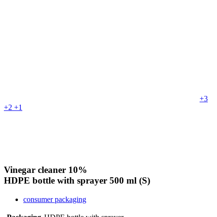
+3
+2
+1
Vinegar cleaner 10%
HDPE bottle with sprayer
500 ml (S)
consumer packaging