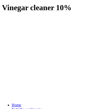
Vinegar cleaner 10%
Home