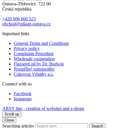
Ostrava-Třebovice 722 00
Česká republika
+420 606 660 523
obchod@pikant-ostrava.cz
Important links
General Terms and Conditions
Privacy policy
Complaints Procedure
Wholesale cooperation
Flaxseed oil by Dr. Budwig
Prospěšný ostropestřec
Cukrovar Vrbátky a.s.
Connect with us
Facebook
Instagram
ARSY line - creation of websites and e-shops
Scroll up
Close
Searching articles
Search