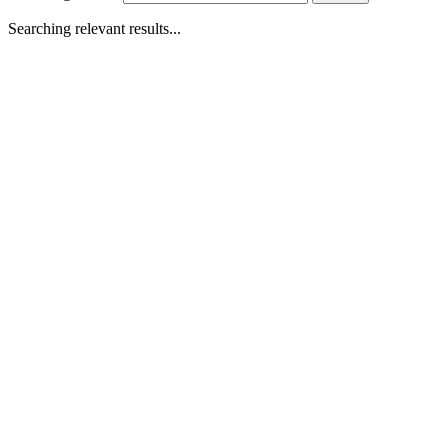
Searching relevant results...