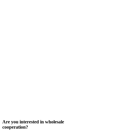
Are you interested in wholesale
cooperation?