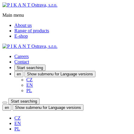
Main menu
About us
Range of products
E-shop
Careers
Contact
Start searching
en
Show submenu for Language versions
CZ
EN
PL
Start searching
en
Show submenu for Language versions
CZ
EN
PL