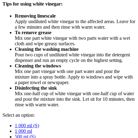
Tips for using white vinegar:
Removing limescale
Apply undiluted white vinegar to the affected areas. Leave for
a few minutes and then rinse with warm water.
To remove grease
Mix one part white vinegar with two parts water with a wet
cloth and wipe greasy surfaces.
Cleaning the washing machine
Pour two cups of undiluted white vinegar into the detergent
dispenser and run an empty cycle on the highest setting.
Cleaning the windows
Mix one part vinegar with one part water and pour the
mixture into a spray bottle. Apply to windows and wipe with
a paper towel or newspaper.
Disinfecting the sink
Mix one-half cup of white vinegar with one-half cup of water
and pour the mixture into the sink. Let sit for 10 minutes, then
rinse with warm water.
Select an option:
1 000 ml (S)
1 000 ml
500 ml (S)