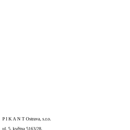
P I K A N T Ostrava, s.r.o.
ul. 5. května 5163/28,