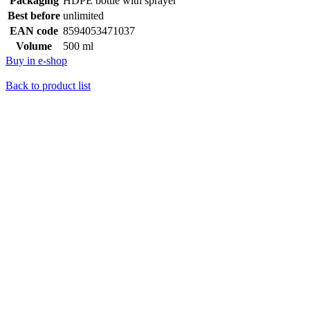
Packaging
HDPE bottle with sprayer
Best before
unlimited
EAN code
8594053471037
Volume
500 ml
Buy in e-shop
Back to product list